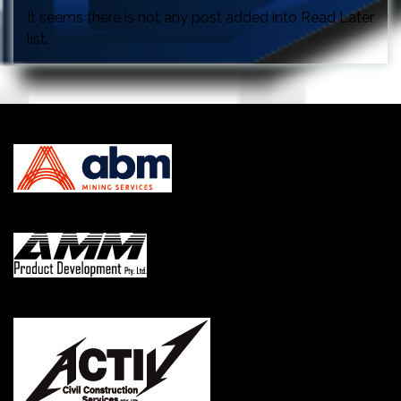
It seems there is not any post added into Read Later
list.