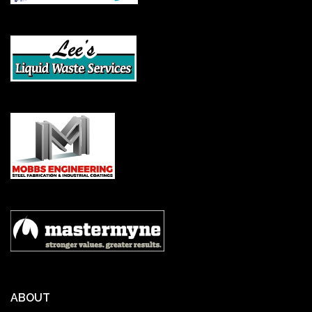
ABOUT