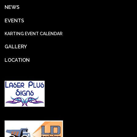
NEWS
EVENTS
KARTING EVENT CALENDAR
GALLERY
LOCATION