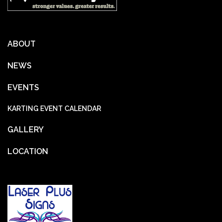
ABOUT
NEWS
EVENTS
KARTING EVENT CALENDAR
GALLERY
LOCATION