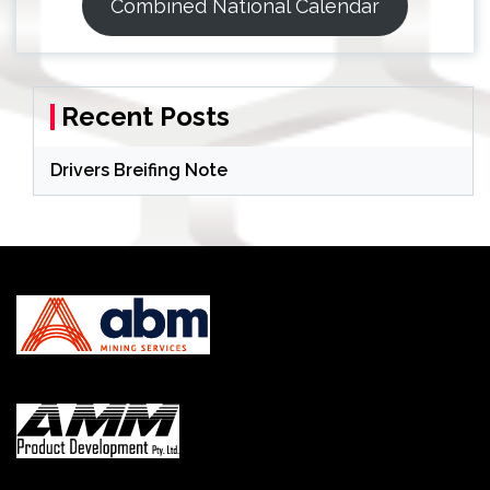
Combined National Calendar
Recent Posts
Drivers Breifing Note