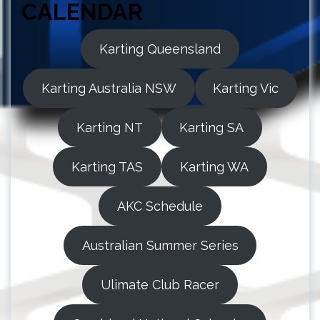
CALENDAR
Karting Queensland
Karting Australia NSW
Karting Vic
Karting NT
Karting SA
Karting TAS
Karting WA
AKC Schedule
Australian Summer Series
Ulimate Club Racer